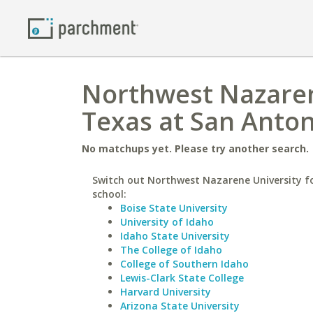
Northwest Nazarene
Texas at San Anton
No matchups yet. Please try another search.
Switch out Northwest Nazarene University fo
school:
Boise State University
University of Idaho
Idaho State University
The College of Idaho
College of Southern Idaho
Lewis-Clark State College
Harvard University
Arizona State University