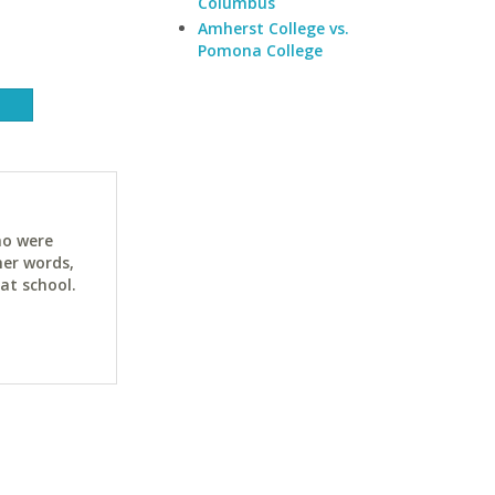
Columbus
Amherst College vs.
Pomona College
ho were
her words,
at school.