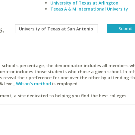
University of Texas at Arlington
Texas A & M International University
s.
ach school's percentage, the denominator includes all members w
erator includes those students who chose a given school. In ot
reveal their preference for one over the other by attending th
% level,
Wilson's method
is employed.
ent, a site dedicated to helping you find the best colleges.