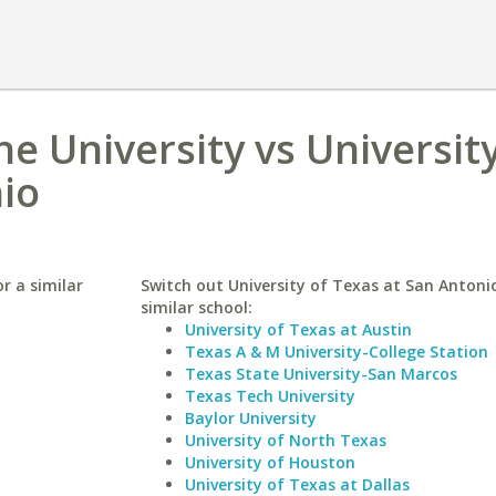
 University vs University
io
r a similar
Switch out University of Texas at San Antonio
similar school:
University of Texas at Austin
Texas A & M University-College Station
Texas State University-San Marcos
Texas Tech University
Baylor University
University of North Texas
University of Houston
University of Texas at Dallas