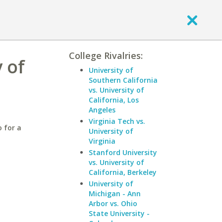
College Rivalries:
 of
University of
Southern California
vs. University of
California, Los
Angeles
Virginia Tech vs.
 for a
University of
Virginia
Stanford University
vs. University of
California, Berkeley
University of
Michigan - Ann
Arbor vs. Ohio
State University -