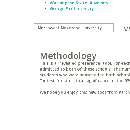
Washington State University
George Fox University
v
Methodology
This is a "revealed preference" tool. For e
admitted to both of these schools. The num
students who were admitted to both schools 
To test for statistical significance at the 95
We hope you enjoy this new tool from Parchm