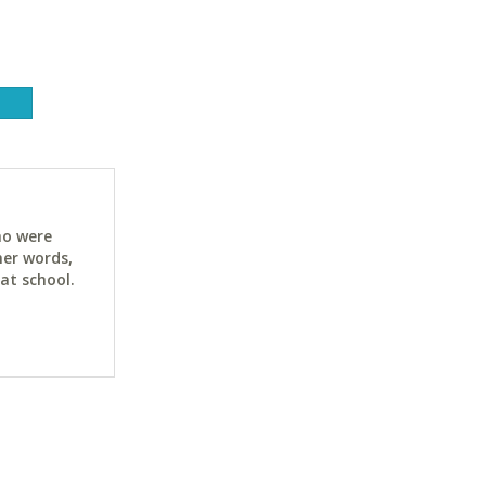
ho were
her words,
at school.