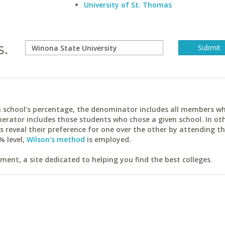
University of St. Thomas
s.
ach school's percentage, the denominator includes all members w
erator includes those students who chose a given school. In ot
reveal their preference for one over the other by attending th
% level,
Wilson's method
is employed.
ent, a site dedicated to helping you find the best colleges.