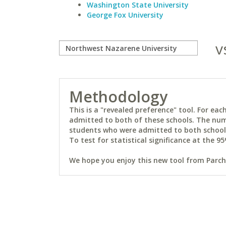
Washington State University
George Fox University
v
Methodology
This is a "revealed preference" tool. For e
admitted to both of these schools. The num
students who were admitted to both schools 
To test for statistical significance at the 95
We hope you enjoy this new tool from Parchm