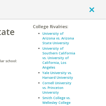
College Rivalries:
tate
University of
Arizona vs. Arizona
State University
University of
Southern California
vs. University of
lar school:
California, Los
Angeles
Yale University vs.
Harvard University
Cornell University
vs. Princeton
University
Smith College vs.
Wellesley College