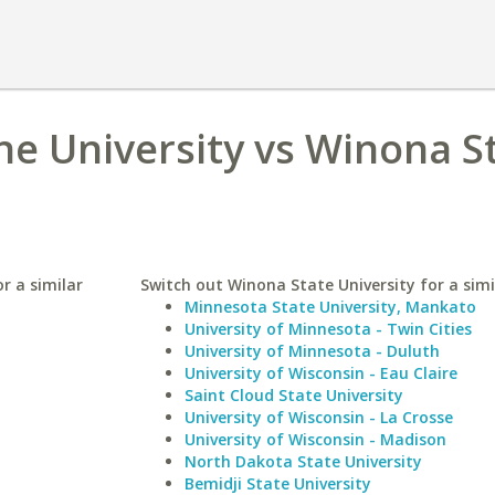
e University vs Winona S
r a similar
Switch out Winona State University for a simi
Minnesota State University, Mankato
University of Minnesota - Twin Cities
University of Minnesota - Duluth
University of Wisconsin - Eau Claire
Saint Cloud State University
University of Wisconsin - La Crosse
University of Wisconsin - Madison
North Dakota State University
Bemidji State University