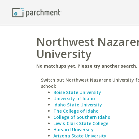
Northwest Nazaren
University
No matchups yet. Please try another search.
Switch out Northwest Nazarene University fo
school:
Boise State University
University of Idaho
Idaho State University
The College of Idaho
College of Southern Idaho
Lewis-Clark State College
Harvard University
Arizona State University