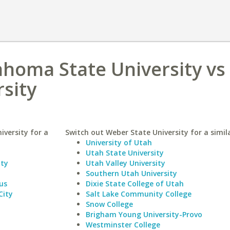
homa State University vs
sity
versity for a
Switch out Weber State University for a simila
University of Utah
Utah State University
ity
Utah Valley University
Southern Utah University
us
Dixie State College of Utah
City
Salt Lake Community College
Snow College
Brigham Young University-Provo
Westminster College