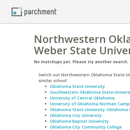
Northwestern Okla
Weber State Univer
No matchups yet. Please try another search.
Switch out Northwestern Oklahoma State Uni
similar school:
Oklahoma State University
Southwestern Oklahoma State Univers
University of Central Oklahoma
University of Oklahoma Norman Camp
Oklahoma State University-Oklahoma 
Oklahoma City University
Oklahoma Baptist University
Oklahoma City Community College