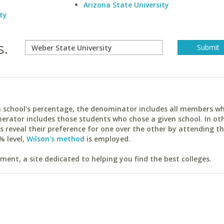
Arizona State University
ty
s.
ach school's percentage, the denominator includes all members w
erator includes those students who chose a given school. In ot
reveal their preference for one over the other by attending th
% level,
Wilson's method
is employed.
ent, a site dedicated to helping you find the best colleges.