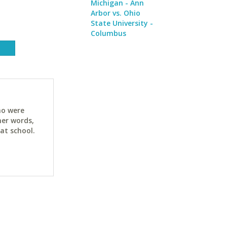
Michigan - Ann
Arbor vs. Ohio
State University -
Columbus
ho were
her words,
at school.