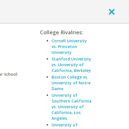
College Rivalries:
Cornell University
vs. Princeton
University
Stanford University
vs. University of
California, Berkeley
r school:
Boston College vs.
University of Notre
Dame
University of
Southern California
vs. University of
California, Los
Angeles
University of