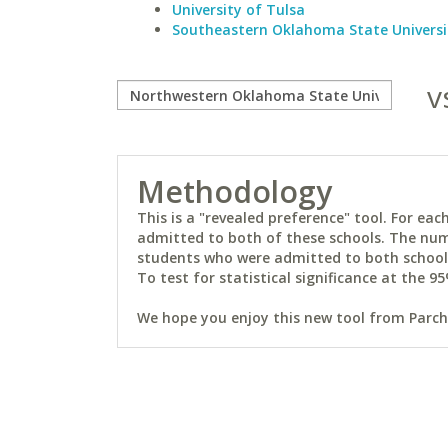
University of Tulsa
Southeastern Oklahoma State Universi
v
Methodology
This is a "revealed preference" tool. For e
admitted to both of these schools. The num
students who were admitted to both schools 
To test for statistical significance at the 95
We hope you enjoy this new tool from Parchm