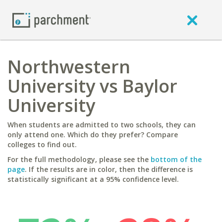
Northwestern
University vs Baylor
University
When students are admitted to two schools, they can
only attend one. Which do they prefer? Compare
colleges to find out.
For the full methodology, please see the
bottom of the
page
. If the results are in color, then the difference is
statistically significant at a 95% confidence level.