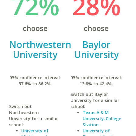
72%
28%
choose
choose
Northwestern
Baylor
University
University
95% confidence interval:
95% confidence interval:
57.6% to 86.2%.
13.8% to 42.4%.
Switch out Baylor
University for a similar
Switch out
school:
Northwestern
Texas A & M
University for a similar
University-College
school:
Station
University of
University of