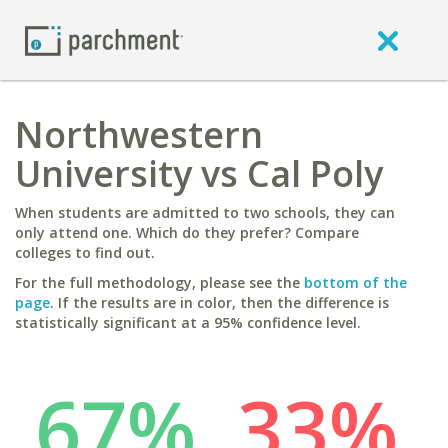
Northwestern
University vs Cal Poly
When students are admitted to two schools, they can
only attend one. Which do they prefer? Compare
colleges to find out.
For the full methodology, please see the
bottom of the
page
. If the results are in color, then the difference is
statistically significant at a 95% confidence level.
67%
33%