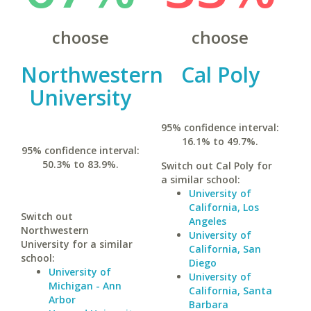
choose
choose
Northwestern
Cal Poly
University
95% confidence interval:
16.1% to 49.7%.
95% confidence interval:
50.3% to 83.9%.
Switch out Cal Poly for
a similar school:
University of
California, Los
Switch out
Angeles
Northwestern
University of
University for a similar
California, San
school:
Diego
University of
University of
Michigan - Ann
California, Santa
Arbor
Barbara