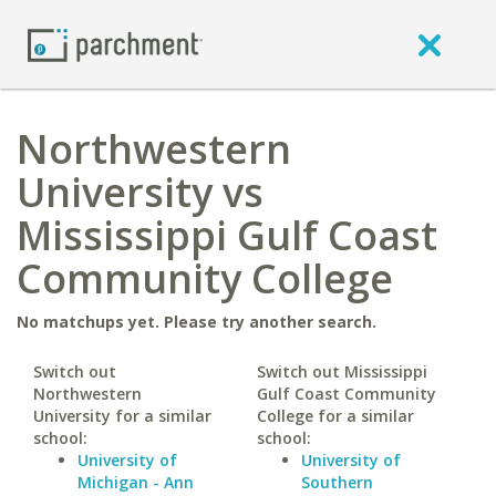
Northwestern
University vs
Mississippi Gulf Coast
Community College
No matchups yet. Please try another search.
Switch out
Switch out Mississippi
Northwestern
Gulf Coast Community
University for a similar
College for a similar
school:
school:
University of
University of
Michigan - Ann
Southern