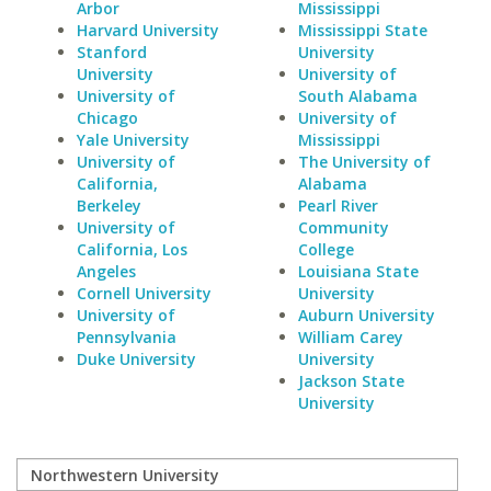
Arbor
Mississippi
Harvard University
Mississippi State
Stanford
University
University
University of
University of
South Alabama
Chicago
University of
Yale University
Mississippi
University of
The University of
California,
Alabama
Berkeley
Pearl River
University of
Community
California, Los
College
Angeles
Louisiana State
Cornell University
University
University of
Auburn University
Pennsylvania
William Carey
Duke University
University
Jackson State
University