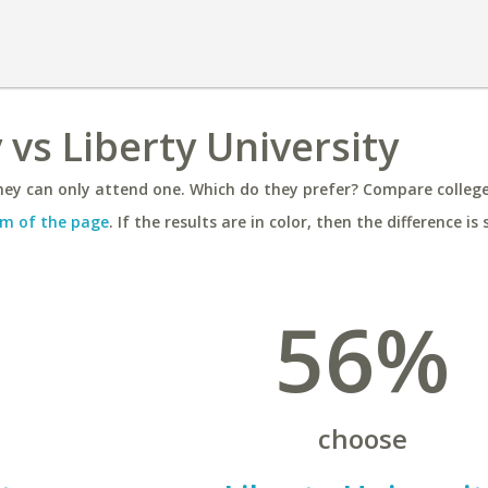
 vs Liberty University
ey can only attend one. Which do they prefer? Compare colleges
m of the page
. If the results are in color, then the difference is 
56%
choose