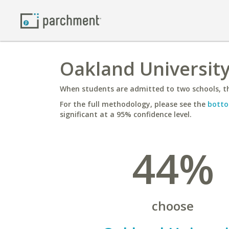
Oakland University
When students are admitted to two schools, th
For the full methodology, please see the
botto
significant at a 95% confidence level.
44%
choose