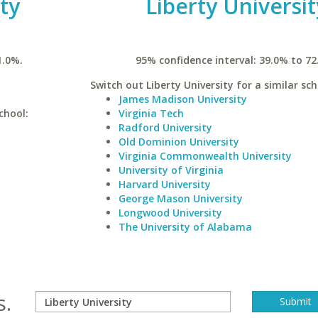
ty
Liberty Universit
1.0%.
95% confidence interval: 39.0% to 72
Switch out Liberty University for a similar sch
James Madison University
chool:
Virginia Tech
Radford University
Old Dominion University
Virginia Commonwealth University
University of Virginia
Harvard University
George Mason University
Longwood University
The University of Alabama
s.