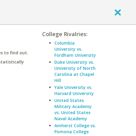
College Rivalries:
Columbia
University vs.
 to find out.
Fordham University
statistically
Duke University vs.
University of North
Carolina at Chapel
Hill
Yale University vs.
Harvard University
United States
Military Academy
vs. United States
Naval Academy
Amherst College vs.
Pomona College