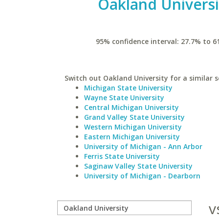
Oakland Universi
95% confidence interval: 27.7% to 6
Switch out Oakland University for a similar s
Michigan State University
Wayne State University
Central Michigan University
Grand Valley State University
Western Michigan University
Eastern Michigan University
University of Michigan - Ann Arbor
Ferris State University
Saginaw Valley State University
University of Michigan - Dearborn
v