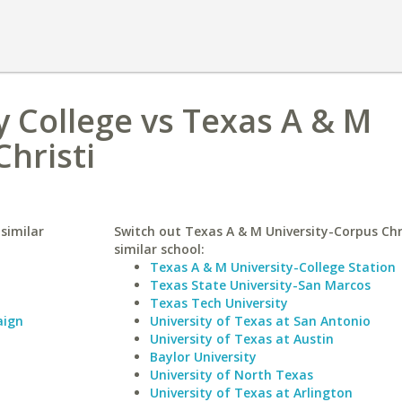
College vs Texas A & M
Christi
similar
Switch out Texas A & M University-Corpus Chri
similar school:
Texas A & M University-College Station
Texas State University-San Marcos
Texas Tech University
aign
University of Texas at San Antonio
University of Texas at Austin
Baylor University
University of North Texas
University of Texas at Arlington