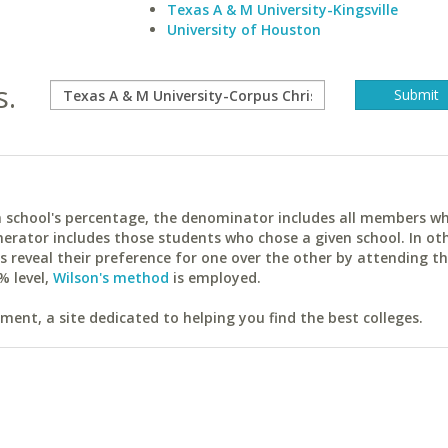
Texas A & M University-Kingsville
University of Houston
s.
ach school's percentage, the denominator includes all members w
erator includes those students who chose a given school. In ot
reveal their preference for one over the other by attending th
% level,
Wilson's method
is employed.
ent, a site dedicated to helping you find the best colleges.