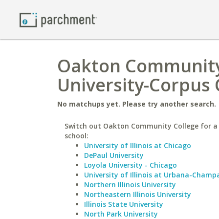
Oakton Community 
University-Corpus 
No matchups yet. Please try another search.
Switch out Oakton Community College for a 
school:
University of Illinois at Chicago
DePaul University
Loyola University - Chicago
University of Illinois at Urbana-Champ
Northern Illinois University
Northeastern Illinois University
Illinois State University
North Park University