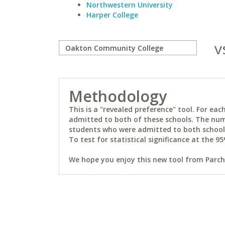
Northwestern University
Harper College
v
Methodology
This is a "revealed preference" tool. For e
admitted to both of these schools. The num
students who were admitted to both schools 
To test for statistical significance at the 95
We hope you enjoy this new tool from Parchm