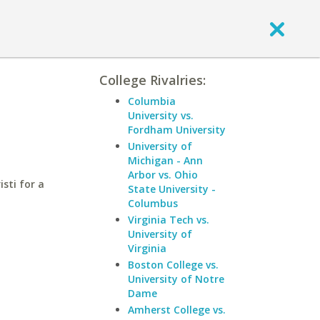
College Rivalries:
Columbia
University vs.
Fordham University
University of
Michigan - Ann
Arbor vs. Ohio
sti for a
State University -
Columbus
Virginia Tech vs.
University of
Virginia
Boston College vs.
University of Notre
Dame
Amherst College vs.