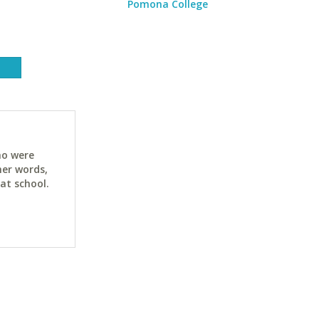
Pomona College
ho were
her words,
at school.