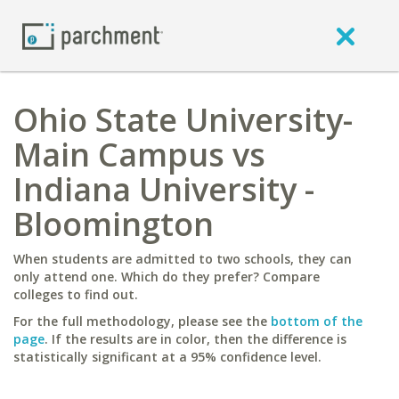
Ohio State University-
Main Campus vs
Indiana University -
Bloomington
When students are admitted to two schools, they can
only attend one. Which do they prefer? Compare
colleges to find out.
For the full methodology, please see the
bottom of the
page
. If the results are in color, then the difference is
statistically significant at a 95% confidence level.