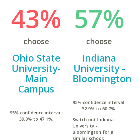
43%
57%
choose
choose
Ohio State
Indiana
University-
University -
Main
Bloomington
Campus
95% confidence interval:
52.9% to 60.7%.
95% confidence interval:
39.3% to 47.1%.
Switch out Indiana
University -
Bloomington for a
similar school: