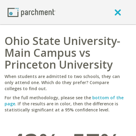
Ohio State University-
Main Campus vs
Princeton University
When students are admitted to two schools, they can
only attend one. Which do they prefer? Compare
colleges to find out.
For the full methodology, please see the
bottom of the
page
. If the results are in color, then the difference is
statistically significant at a 95% confidence level.