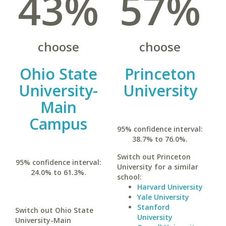
43%
57%
choose
choose
Ohio State
Princeton
University-
University
Main
Campus
95% confidence interval:
38.7% to 76.0%.
Switch out Princeton
95% confidence interval:
University for a similar
24.0% to 61.3%.
school:
Harvard University
Yale University
Stanford
Switch out Ohio State
University
University-Main