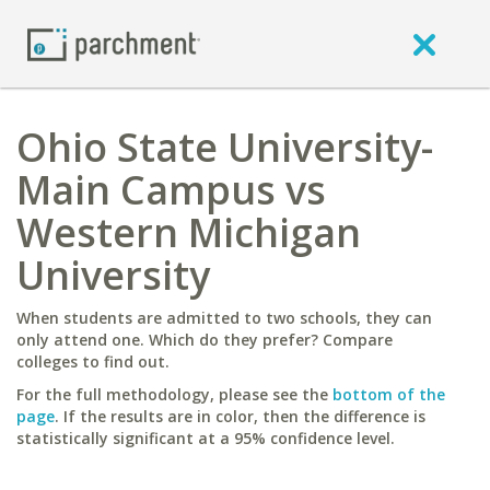
Ohio State University-
Main Campus vs
Western Michigan
University
When students are admitted to two schools, they can
only attend one. Which do they prefer? Compare
colleges to find out.
For the full methodology, please see the
bottom of the
page
. If the results are in color, then the difference is
statistically significant at a 95% confidence level.