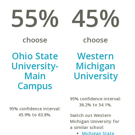
55%
45%
choose
choose
Ohio State
Western
University-
Michigan
Main
University
Campus
95% confidence interval:
36.2% to 54.1%.
95% confidence interval:
45.9% to 63.8%.
Switch out Western
Michigan University for
a similar school:
Michigan State