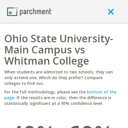
Ohio State University-
Main Campus vs
Whitman College
When students are admitted to two schools, they can
only attend one. Which do they prefer? Compare
colleges to find out.
For the full methodology, please see the
bottom of the
page
. If the results are in color, then the difference is
statistically significant at a 95% confidence level.