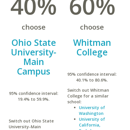
40%
60%
choose
choose
Ohio State
Whitman
University-
College
Main
Campus
95% confidence interval:
40.1% to 80.6%.
Switch out Whitman
95% confidence interval:
College for a similar
19.4% to 59.9%.
school:
University of
Washington
University of
Switch out Ohio State
California,
University-Main