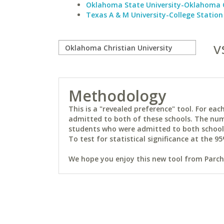
Oklahoma State University-Oklahoma 
Texas A & M University-College Station
v
Methodology
This is a "revealed preference" tool. For e
admitted to both of these schools. The num
students who were admitted to both schools 
To test for statistical significance at the 95
We hope you enjoy this new tool from Parchm