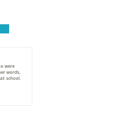
ho were
her words,
at school.