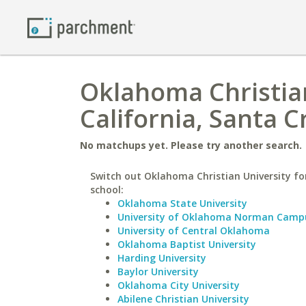
Oklahoma Christian
California, Santa C
No matchups yet. Please try another search.
Switch out Oklahoma Christian University for
school:
Oklahoma State University
University of Oklahoma Norman Camp
University of Central Oklahoma
Oklahoma Baptist University
Harding University
Baylor University
Oklahoma City University
Abilene Christian University