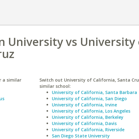
 University vs University 
ruz
 a similar
Switch out University of California, Santa Cru
similar school:
University of California, Santa Barbara
us
University of California, San Diego
University of California, Irvine
University of California, Los Angeles
University of California, Berkeley
University of California, Davis
University of California, Riverside
San Diego State University