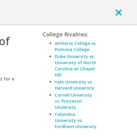
College Rivalries:
of
Amherst College vs.
Pomona College
Duke University vs.
University of North
Carolina at Chapel
Hill
z for a
Yale University vs.
Harvard University
Cornell University
vs. Princeton
University
Columbia
University vs.
Fordham University