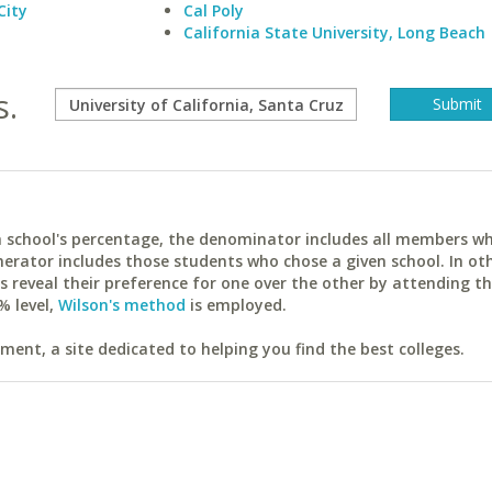
City
Cal Poly
California State University, Long Beach
s.
ach school's percentage, the denominator includes all members w
erator includes those students who chose a given school. In ot
reveal their preference for one over the other by attending th
% level,
Wilson's method
is employed.
ent, a site dedicated to helping you find the best colleges.