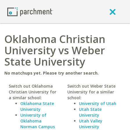
Oklahoma Christian
University vs Weber
State University
No matchups yet. Please try another search.
Switch out Oklahoma
Switch out Weber State
Christian University for
University for a similar
a similar school:
school:
Oklahoma State
University of Utah
University
Utah State
University of
University
Oklahoma
Utah Valley
Norman Campus
University