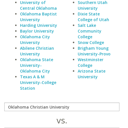
University of
Southern Utah
Central Oklahoma
University
Oklahoma Baptist
Dixie State
University
College of Utah
Harding University
Salt Lake
Baylor University
Community
Oklahoma City
College
University
Snow College
Abilene Christian
Brigham Young
University
University-Provo
Oklahoma State
Westminster
University-
College
Oklahoma City
Arizona State
Texas A & M
University
University-College
Station
vs.