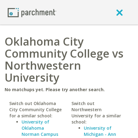
Oklahoma City
Community College vs
Northwestern
University
No matchups yet. Please try another search.
Switch out Oklahoma
Switch out
City Community College
Northwestern
for a similar school:
University for a similar
University of
school:
Oklahoma
University of
Norman Campus
Michigan - Ann