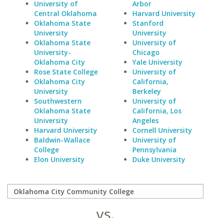
University of
Arbor
Central Oklahoma
Harvard University
Oklahoma State
Stanford
University
University
Oklahoma State
University of
University-
Chicago
Oklahoma City
Yale University
Rose State College
University of
Oklahoma City
California,
University
Berkeley
Southwestern
University of
Oklahoma State
California, Los
University
Angeles
Harvard University
Cornell University
Baldwin-Wallace
University of
College
Pennsylvania
Elon University
Duke University
vs.