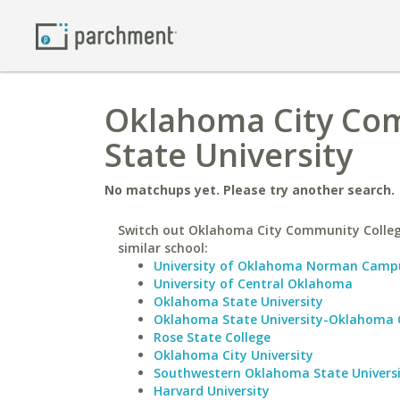
Oklahoma City Com
State University
No matchups yet. Please try another search.
Switch out Oklahoma City Community Colleg
similar school:
University of Oklahoma Norman Camp
University of Central Oklahoma
Oklahoma State University
Oklahoma State University-Oklahoma 
Rose State College
Oklahoma City University
Southwestern Oklahoma State Univers
Harvard University