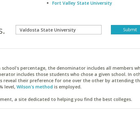
Fort Valley State University
s.
ach school's percentage, the denominator includes all members w
erator includes those students who chose a given school. In ot
reveal their preference for one over the other by attending th
% level,
Wilson's method
is employed.
ent, a site dedicated to helping you find the best colleges.