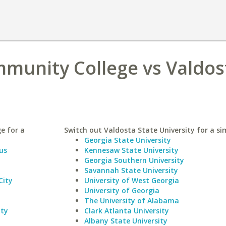
munity College vs Valdos
e for a
Switch out Valdosta State University for a sim
Georgia State University
us
Kennesaw State University
Georgia Southern University
Savannah State University
City
University of West Georgia
University of Georgia
The University of Alabama
ity
Clark Atlanta University
Albany State University