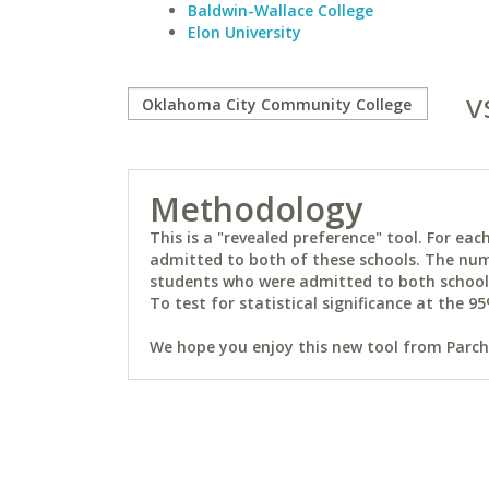
Baldwin-Wallace College
Elon University
v
Methodology
This is a "revealed preference" tool. For e
admitted to both of these schools. The num
students who were admitted to both schools 
To test for statistical significance at the 95
We hope you enjoy this new tool from Parchm