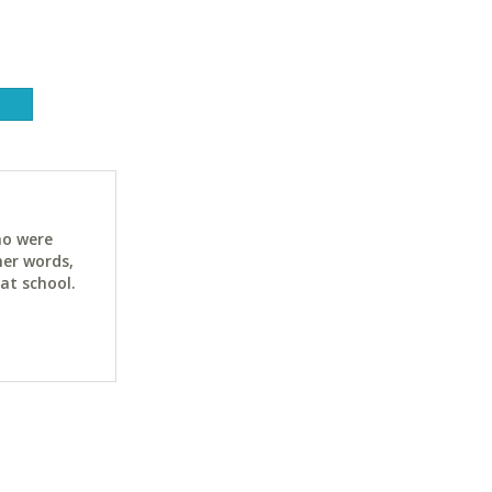
ho were
her words,
at school.