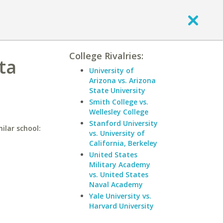
College Rivalries:
ta
University of
Arizona vs. Arizona
State University
Smith College vs.
Wellesley College
Stanford University
ilar school:
vs. University of
California, Berkeley
United States
Military Academy
vs. United States
Naval Academy
Yale University vs.
Harvard University