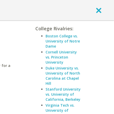
College Rivalries:
Boston College vs.
University of Notre
Dame
Cornell University
vs. Princeton
University
 for a
Duke University vs.
University of North
Carolina at Chapel
Hill
Stanford University
vs. University of
California, Berkeley
Virginia Tech vs.
University of