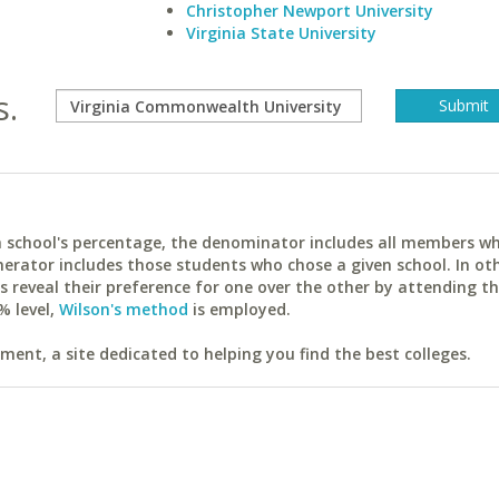
Christopher Newport University
Virginia State University
s.
ach school's percentage, the denominator includes all members w
erator includes those students who chose a given school. In ot
reveal their preference for one over the other by attending th
% level,
Wilson's method
is employed.
ent, a site dedicated to helping you find the best colleges.