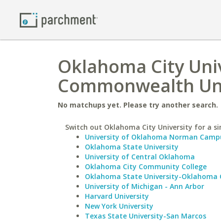
Oklahoma City Univ
Commonwealth Uni
No matchups yet. Please try another search.
Switch out Oklahoma City University for a si
University of Oklahoma Norman Camp
Oklahoma State University
University of Central Oklahoma
Oklahoma City Community College
Oklahoma State University-Oklahoma 
University of Michigan - Ann Arbor
Harvard University
New York University
Texas State University-San Marcos