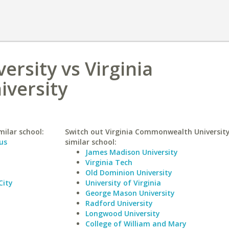
ersity vs Virginia
versity
milar school:
Switch out Virginia Commonwealth University
us
similar school:
James Madison University
Virginia Tech
Old Dominion University
City
University of Virginia
George Mason University
Radford University
Longwood University
College of William and Mary