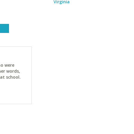
Virginia
ho were
her words,
at school.