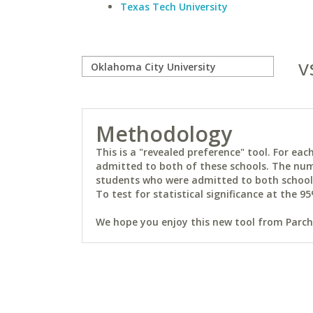
Texas Tech University
v
Methodology
This is a "revealed preference" tool. For e
admitted to both of these schools. The num
students who were admitted to both schools 
To test for statistical significance at the 95
We hope you enjoy this new tool from Parchm