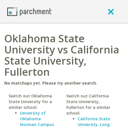
Oklahoma State
University vs California
State University,
Fullerton
No matchups yet. Please try another search.
Switch out Oklahoma
Switch out California
State University for a
State University,
similar school:
Fullerton for a similar
University of
school:
Oklahoma
California State
Norman Campus
University, Long