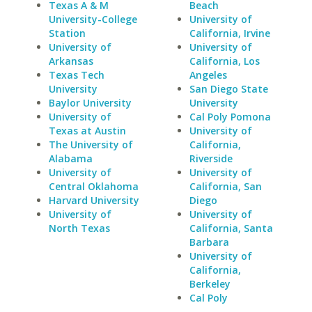
Texas A & M
Beach
University-College
University of
Station
California, Irvine
University of
University of
Arkansas
California, Los
Texas Tech
Angeles
University
San Diego State
Baylor University
University
University of
Cal Poly Pomona
Texas at Austin
University of
The University of
California,
Alabama
Riverside
University of
University of
Central Oklahoma
California, San
Harvard University
Diego
University of
University of
North Texas
California, Santa
Barbara
University of
California,
Berkeley
Cal Poly