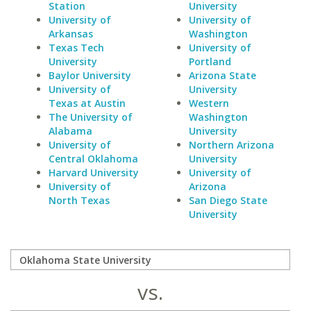
Station
University
University of
University of
Arkansas
Washington
Texas Tech
University of
University
Portland
Baylor University
Arizona State
University of
University
Texas at Austin
Western
The University of
Washington
Alabama
University
University of
Northern Arizona
Central Oklahoma
University
Harvard University
University of
University of
Arizona
North Texas
San Diego State
University
vs.