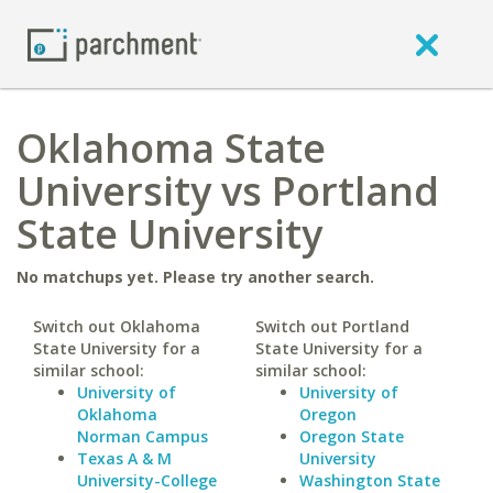
Oklahoma State
University vs Portland
State University
No matchups yet. Please try another search.
Switch out Oklahoma
Switch out Portland
State University for a
State University for a
similar school:
similar school:
University of
University of
Oklahoma
Oregon
Norman Campus
Oregon State
Texas A & M
University
University-College
Washington State