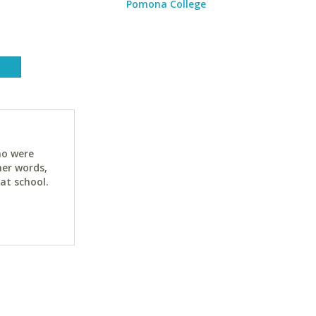
Pomona College
ho were
her words,
at school.