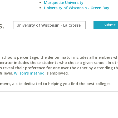
Marquette University
University of Wisconsin - Green Bay
s.
ach school's percentage, the denominator includes all members w
erator includes those students who chose a given school. In ot
reveal their preference for one over the other by attending th
% level,
Wilson's method
is employed.
ent, a site dedicated to helping you find the best colleges.