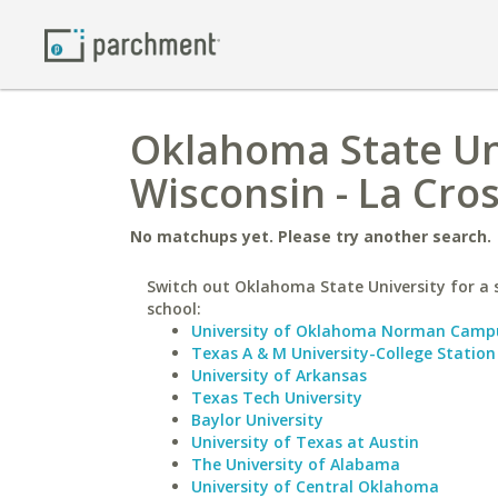
Oklahoma State Uni
Wisconsin - La Cro
No matchups yet. Please try another search.
Switch out Oklahoma State University for a 
school:
University of Oklahoma Norman Camp
Texas A & M University-College Station
University of Arkansas
Texas Tech University
Baylor University
University of Texas at Austin
The University of Alabama
University of Central Oklahoma