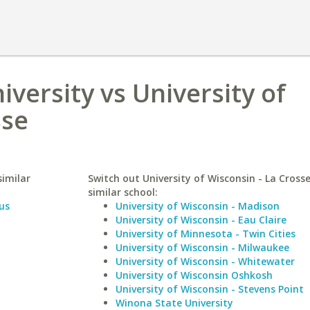
versity vs University of
sse
similar
Switch out University of Wisconsin - La Crosse
similar school:
us
University of Wisconsin - Madison
University of Wisconsin - Eau Claire
University of Minnesota - Twin Cities
University of Wisconsin - Milwaukee
University of Wisconsin - Whitewater
University of Wisconsin Oshkosh
University of Wisconsin - Stevens Point
Winona State University