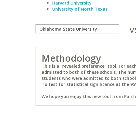
Harvard University
University of North Texas
v
Methodology
This is a "revealed preference" tool. For e
admitted to both of these schools. The num
students who were admitted to both schools 
To test for statistical significance at the 95
We hope you enjoy this new tool from Parchm