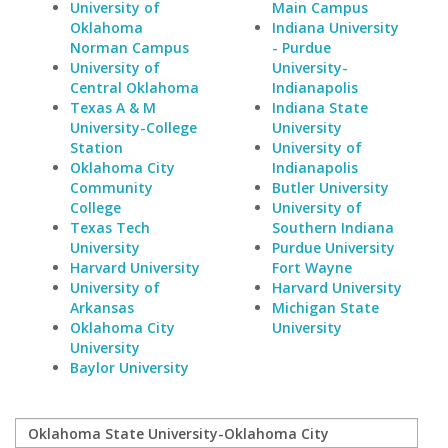
University of
Main Campus
Oklahoma
Indiana University
Norman Campus
- Purdue
University of
University-
Central Oklahoma
Indianapolis
Texas A & M
Indiana State
University-College
University
Station
University of
Oklahoma City
Indianapolis
Community
Butler University
College
University of
Texas Tech
Southern Indiana
University
Purdue University
Harvard University
Fort Wayne
University of
Harvard University
Arkansas
Michigan State
Oklahoma City
University
University
Baylor University