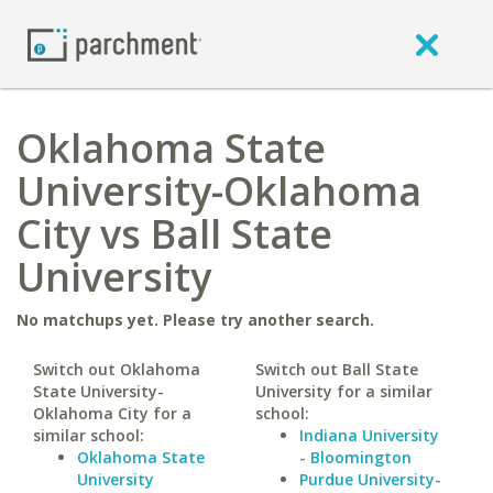
Oklahoma State
University-Oklahoma
City vs Ball State
University
No matchups yet. Please try another search.
Switch out Oklahoma
Switch out Ball State
State University-
University for a similar
Oklahoma City for a
school:
similar school:
Indiana University
Oklahoma State
- Bloomington
University
Purdue University-