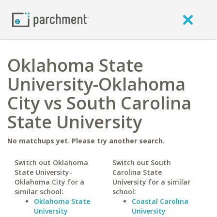
Oklahoma State
University-Oklahoma
City vs South Carolina
State University
No matchups yet. Please try another search.
Switch out Oklahoma
Switch out South
State University-
Carolina State
Oklahoma City for a
University for a similar
similar school:
school:
Oklahoma State
Coastal Carolina
University
University