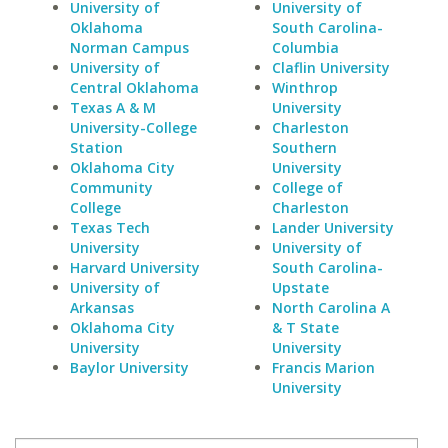
University of
University of
Oklahoma
South Carolina-
Norman Campus
Columbia
University of
Claflin University
Central Oklahoma
Winthrop
Texas A & M
University
University-College
Charleston
Station
Southern
Oklahoma City
University
Community
College of
College
Charleston
Texas Tech
Lander University
University
University of
Harvard University
South Carolina-
University of
Upstate
Arkansas
North Carolina A
Oklahoma City
& T State
University
University
Baylor University
Francis Marion
University