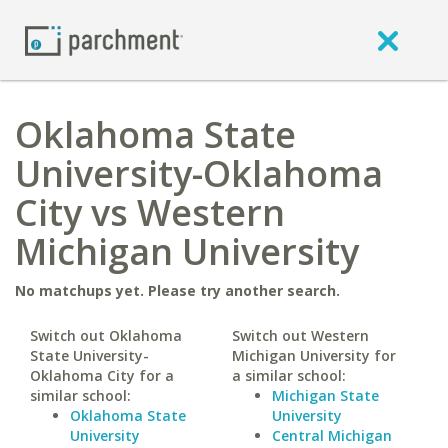
Oklahoma State
University-Oklahoma
City vs Western
Michigan University
No matchups yet. Please try another search.
Switch out Oklahoma
Switch out Western
State University-
Michigan University for
Oklahoma City for a
a similar school:
similar school:
Michigan State
Oklahoma State
University
University
Central Michigan