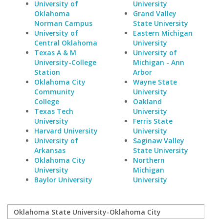
University of
University
Oklahoma
Grand Valley
Norman Campus
State University
University of
Eastern Michigan
Central Oklahoma
University
Texas A & M
University of
University-College
Michigan - Ann
Station
Arbor
Oklahoma City
Wayne State
Community
University
College
Oakland
Texas Tech
University
University
Ferris State
Harvard University
University
University of
Saginaw Valley
Arkansas
State University
Oklahoma City
Northern
University
Michigan
Baylor University
University