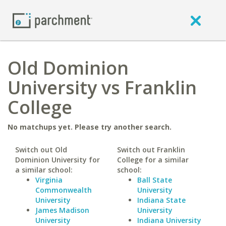
Old Dominion
University vs Franklin
College
No matchups yet. Please try another search.
Switch out Old
Switch out Franklin
Dominion University for
College for a similar
a similar school:
school:
Virginia
Ball State
Commonwealth
University
University
Indiana State
James Madison
University
University
Indiana University