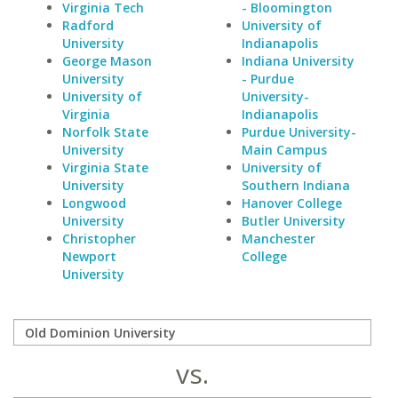
Virginia Tech
- Bloomington
Radford
University of
University
Indianapolis
George Mason
Indiana University
University
- Purdue
University of
University-
Virginia
Indianapolis
Norfolk State
Purdue University-
University
Main Campus
Virginia State
University of
University
Southern Indiana
Longwood
Hanover College
University
Butler University
Christopher
Manchester
Newport
College
University
vs.