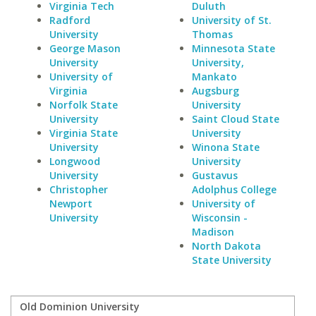
Virginia Tech
Duluth
Radford
University of St.
University
Thomas
George Mason
Minnesota State
University
University,
University of
Mankato
Virginia
Augsburg
Norfolk State
University
University
Saint Cloud State
Virginia State
University
University
Winona State
Longwood
University
University
Gustavus
Christopher
Adolphus College
Newport
University of
University
Wisconsin -
Madison
North Dakota
State University