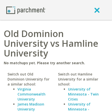
Old Dominion
University vs Hamline
University
No matchups yet. Please try another search.
Switch out Old
Switch out Hamline
Dominion University for
University for a similar
a similar school:
school:
Virginia
University of
Commonwealth
Minnesota - Twin
University
Cities
James Madison
University of
University
Minnesota -