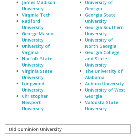
James Madison
University of
University
Georgia
Virginia Tech
Georgia State
Radford
University
University
Georgia Southern
George Mason
University
University
University of
University of
North Georgia
Virginia
Georgia College
Norfolk State
and State
University
University
Virginia State
The University of
University
Alabama
Longwood
Auburn University
University
University of West
Christopher
Georgia
Newport
Valdosta State
University
University