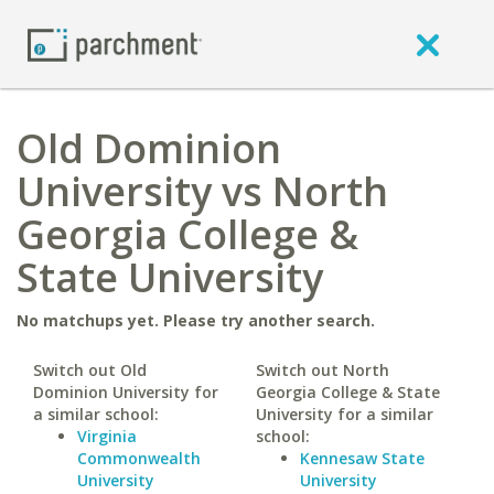
Old Dominion
University vs North
Georgia College &
State University
No matchups yet. Please try another search.
Switch out Old
Switch out North
Dominion University for
Georgia College & State
a similar school:
University for a similar
Virginia
school:
Commonwealth
Kennesaw State
University
University