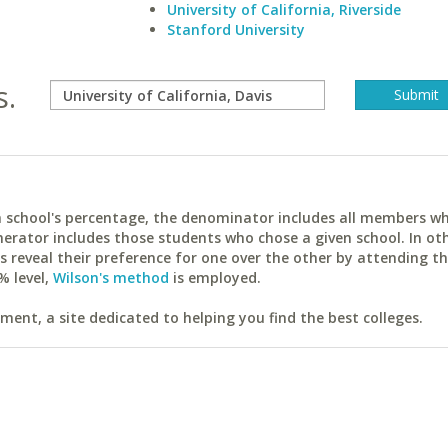
University of California, Riverside
Stanford University
s.
ach school's percentage, the denominator includes all members w
erator includes those students who chose a given school. In ot
reveal their preference for one over the other by attending th
% level,
Wilson's method
is employed.
ent, a site dedicated to helping you find the best colleges.