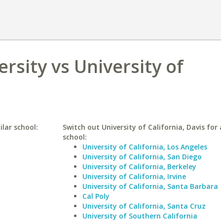
rsity vs University of
lar school:
Switch out University of California, Davis for 
school:
University of California, Los Angeles
University of California, San Diego
University of California, Berkeley
University of California, Irvine
University of California, Santa Barbara
Cal Poly
University of California, Santa Cruz
University of Southern California