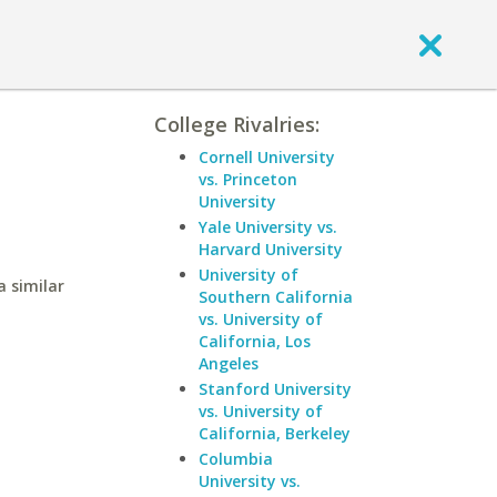
College Rivalries:
Cornell University
vs. Princeton
University
Yale University vs.
Harvard University
University of
a similar
Southern California
vs. University of
California, Los
Angeles
Stanford University
vs. University of
California, Berkeley
Columbia
University vs.