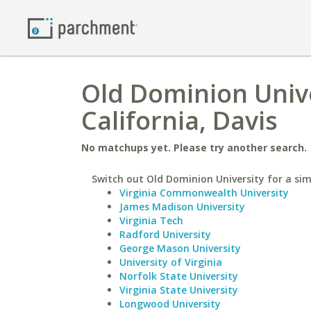
Old Dominion Unive
California, Davis
No matchups yet. Please try another search.
Switch out Old Dominion University for a simi
Virginia Commonwealth University
James Madison University
Virginia Tech
Radford University
George Mason University
University of Virginia
Norfolk State University
Virginia State University
Longwood University