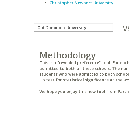
Christopher Newport University
v
Methodology
This is a "revealed preference" tool. For e
admitted to both of these schools. The num
students who were admitted to both schools 
To test for statistical significance at the 95
We hope you enjoy this new tool from Parchm