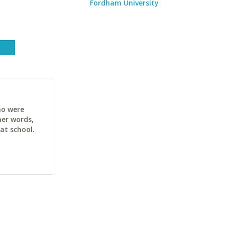
Fordham University
ho were
her words,
at school.