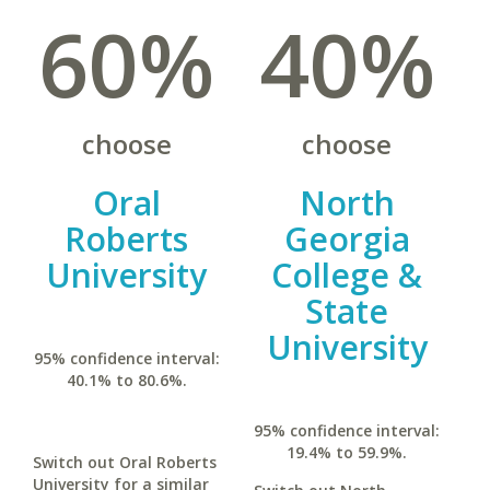
60%
40%
choose
choose
Oral
North
Roberts
Georgia
University
College &
State
University
95% confidence interval:
40.1% to 80.6%.
95% confidence interval:
19.4% to 59.9%.
Switch out Oral Roberts
University for a similar