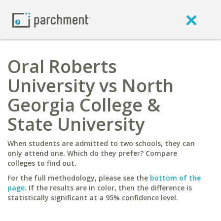
Oral Roberts
University vs North
Georgia College &
State University
When students are admitted to two schools, they can
only attend one. Which do they prefer? Compare
colleges to find out.
For the full methodology, please see the
bottom of the
page
. If the results are in color, then the difference is
statistically significant at a 95% confidence level.