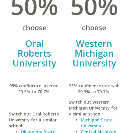
50%
50%
choose
choose
Oral
Western
Roberts
Michigan
University
University
95% confidence interval:
95% confidence interval:
29.3% to 70.7%.
29.3% to 70.7%.
Switch out Western
Michigan University for
Switch out Oral Roberts
a similar school:
University for a similar
Michigan State
school:
University
Oklahoma State
Central Michigan