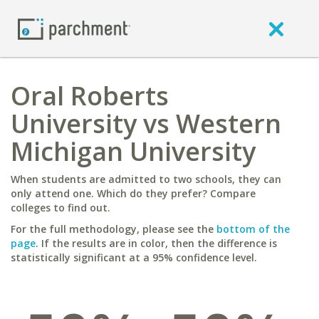
Oral Roberts
University vs Western
Michigan University
When students are admitted to two schools, they can
only attend one. Which do they prefer? Compare
colleges to find out.
For the full methodology, please see the
bottom of the
page
. If the results are in color, then the difference is
statistically significant at a 95% confidence level.