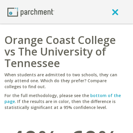
Orange Coast College
vs The University of
Tennessee
When students are admitted to two schools, they can
only attend one. Which do they prefer? Compare
colleges to find out.
For the full methodology, please see the
bottom of the
page
. If the results are in color, then the difference is
statistically significant at a 95% confidence level.