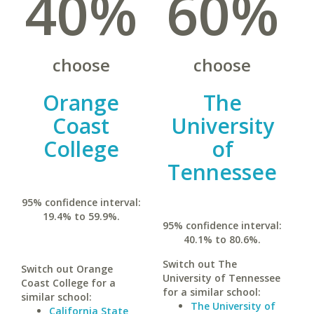
40%
60%
choose
choose
Orange
The
Coast
University
College
of
Tennessee
95% confidence interval:
19.4% to 59.9%.
95% confidence interval:
40.1% to 80.6%.
Switch out The
Switch out Orange
University of Tennessee
Coast College for a
for a similar school:
similar school:
The University of
California State