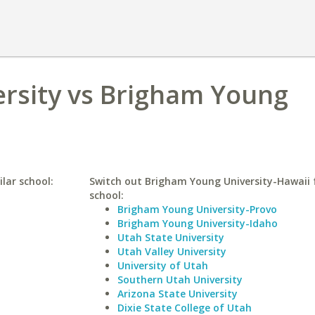
ersity vs Brigham Young
lar school:
Switch out Brigham Young University-Hawaii f
school:
Brigham Young University-Provo
Brigham Young University-Idaho
Utah State University
Utah Valley University
University of Utah
Southern Utah University
Arizona State University
Dixie State College of Utah