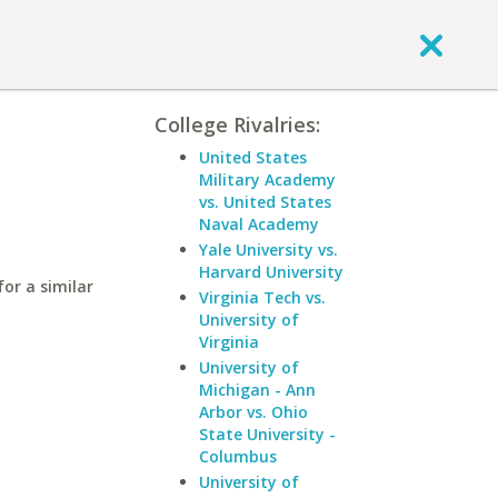
College Rivalries:
United States
Military Academy
vs. United States
Naval Academy
Yale University vs.
Harvard University
or a similar
Virginia Tech vs.
University of
Virginia
University of
Michigan - Ann
Arbor vs. Ohio
State University -
Columbus
University of