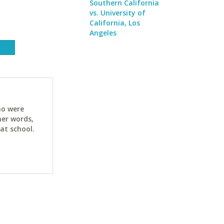
Southern California
vs. University of
California, Los
Angeles
ho were
her words,
at school.