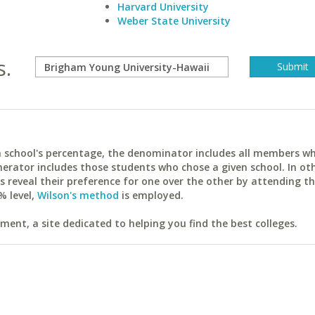
Harvard University
Weber State University
s.
ach school's percentage, the denominator includes all members w
erator includes those students who chose a given school. In ot
reveal their preference for one over the other by attending th
% level,
Wilson's method
is employed.
ent, a site dedicated to helping you find the best colleges.