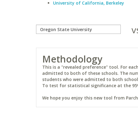
University of California, Berkeley
v
Methodology
This is a "revealed preference" tool. For e
admitted to both of these schools. The num
students who were admitted to both schools 
To test for statistical significance at the 95
We hope you enjoy this new tool from Parchm