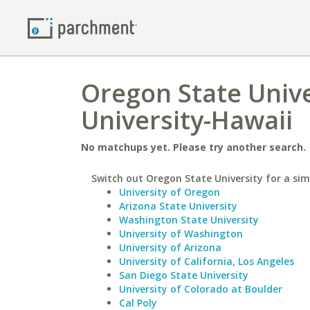
Oregon State Univ
University-Hawaii
No matchups yet. Please try another search.
Switch out Oregon State University for a simi
University of Oregon
Arizona State University
Washington State University
University of Washington
University of Arizona
University of California, Los Angeles
San Diego State University
University of Colorado at Boulder
Cal Poly