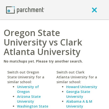
Oregon State
University vs Clark
Atlanta University
No matchups yet. Please try another search.
Switch out Oregon
Switch out Clark
State University for a
Atlanta University for a
similar school:
similar school:
University of
Howard University
Oregon
Georgia State
Arizona State
University
University
Alabama A & M
Washington State
University