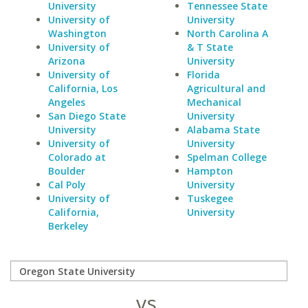
University
Tennessee State
University of
University
Washington
North Carolina A
University of
& T State
Arizona
University
University of
Florida
California, Los
Agricultural and
Angeles
Mechanical
San Diego State
University
University
Alabama State
University of
University
Colorado at
Spelman College
Boulder
Hampton
Cal Poly
University
University of
Tuskegee
California,
University
Berkeley
vs.