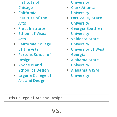
Institute of
University
Chicago
Clark Atlanta
California
University
Institute of the
Fort Valley State
Arts
University
Pratt Institute
Georgia Southern
School of Visual
University
Arts
Valdosta State
California College
University
of the Arts
University of West
Parsons School of
Georgia
Design
Alabama State
Rhode Island
University
School of Design
Alabama A & M
Laguna College of
University
Art and Design
vs.