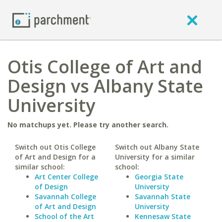
Otis College of Art and
Design vs Albany State
University
No matchups yet. Please try another search.
Switch out Otis College
Switch out Albany State
of Art and Design for a
University for a similar
similar school:
school:
Art Center College
Georgia State
of Design
University
Savannah College
Savannah State
of Art and Design
University
School of the Art
Kennesaw State