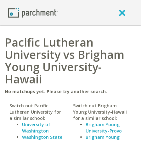
Pacific Lutheran
University vs Brigham
Young University-
Hawaii
No matchups yet. Please try another search.
Switch out Pacific
Switch out Brigham
Lutheran University for
Young University-Hawaii
a similar school:
for a similar school:
University of
Brigham Young
Washington
University-Provo
Washington State
Brigham Young