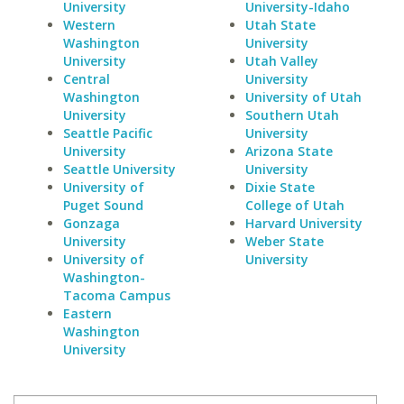
University
University-Idaho
Western
Utah State
Washington
University
University
Utah Valley
Central
University
Washington
University of Utah
University
Southern Utah
Seattle Pacific
University
University
Arizona State
Seattle University
University
University of
Dixie State
Puget Sound
College of Utah
Gonzaga
Harvard University
University
Weber State
University of
University
Washington-
Tacoma Campus
Eastern
Washington
University