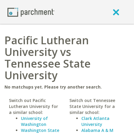
Pacific Lutheran
University vs
Tennessee State
University
No matchups yet. Please try another search.
Switch out Pacific
Switch out Tennessee
Lutheran University for
State University for a
a similar school:
similar school:
University of
Clark Atlanta
Washington
University
Washington State
Alabama A & M