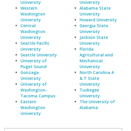
University
University
Western
Alabama State
Washington
University
University
Howard University
Central
Georgia State
Washington
University
University
Jackson State
Seattle Pacific
University
University
Florida
Seattle University
Agricultural and
University of
Mechanical
Puget Sound
University
Gonzaga
North Carolina A
University
& T State
University of
University
Washington-
Tuskegee
Tacoma Campus
University
Eastern
The University of
Washington
Alabama
University