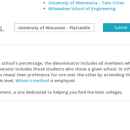
University of Minnesota - Twin Cities
Milwaukee School of Engineering
s.
ach school's percentage, the denominator includes all members w
erator includes those students who chose a given school. In ot
reveal their preference for one over the other by attending th
% level,
Wilson's method
is employed.
ent, a site dedicated to helping you find the best colleges.