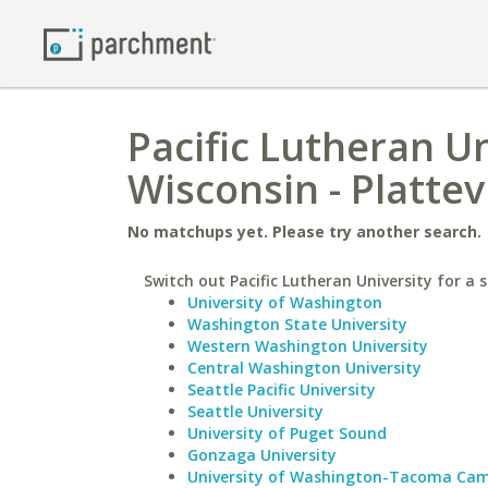
Pacific Lutheran Un
Wisconsin - Plattevi
No matchups yet. Please try another search.
Switch out Pacific Lutheran University for a s
University of Washington
Washington State University
Western Washington University
Central Washington University
Seattle Pacific University
Seattle University
University of Puget Sound
Gonzaga University
University of Washington-Tacoma Ca