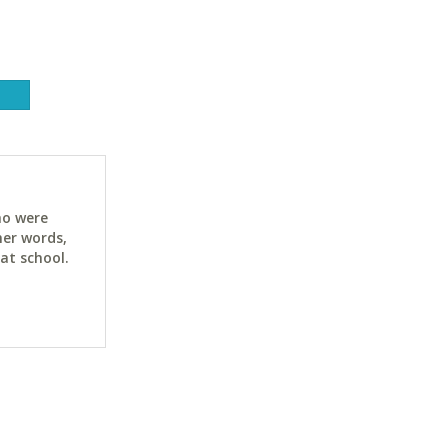
ho were
her words,
at school.