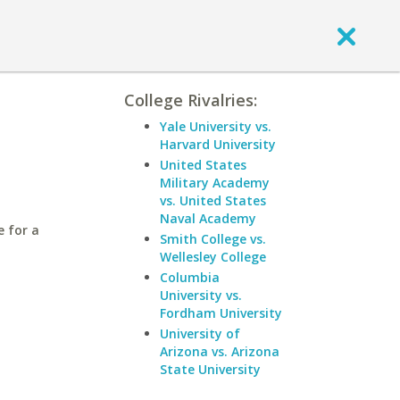
College Rivalries:
Yale University vs.
Harvard University
United States
Military Academy
vs. United States
Naval Academy
e for a
Smith College vs.
Wellesley College
Columbia
University vs.
Fordham University
University of
Arizona vs. Arizona
State University