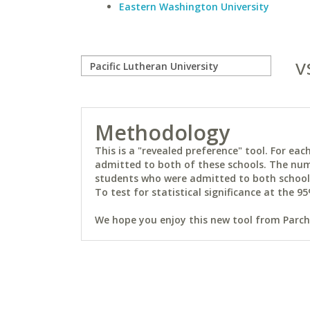
Eastern Washington University
v
Methodology
This is a "revealed preference" tool. For e
admitted to both of these schools. The num
students who were admitted to both schools 
To test for statistical significance at the 95
We hope you enjoy this new tool from Parchm