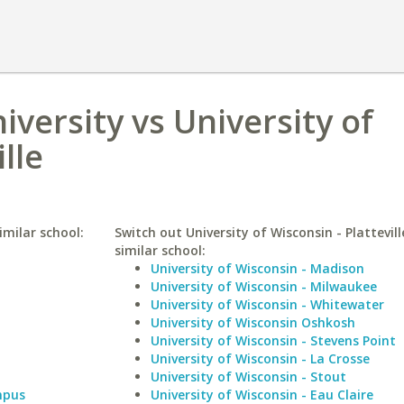
iversity vs University of
lle
imilar school:
Switch out University of Wisconsin - Plattevill
similar school:
University of Wisconsin - Madison
University of Wisconsin - Milwaukee
University of Wisconsin - Whitewater
University of Wisconsin Oshkosh
University of Wisconsin - Stevens Point
University of Wisconsin - La Crosse
University of Wisconsin - Stout
mpus
University of Wisconsin - Eau Claire