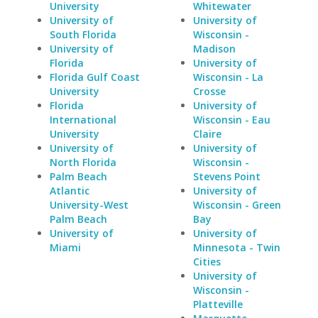
University
Whitewater
University of
University of
South Florida
Wisconsin -
University of
Madison
Florida
University of
Florida Gulf Coast
Wisconsin - La
University
Crosse
Florida
University of
International
Wisconsin - Eau
University
Claire
University of
University of
North Florida
Wisconsin -
Palm Beach
Stevens Point
Atlantic
University of
University-West
Wisconsin - Green
Palm Beach
Bay
University of
University of
Miami
Minnesota - Twin
Cities
University of
Wisconsin -
Platteville