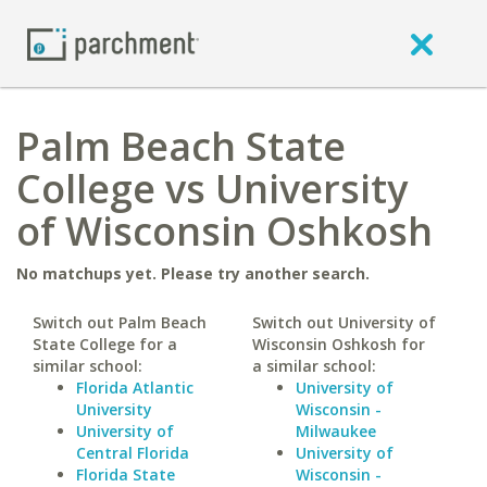
Palm Beach State
College vs University
of Wisconsin Oshkosh
No matchups yet. Please try another search.
Switch out Palm Beach
Switch out University of
State College for a
Wisconsin Oshkosh for
similar school:
a similar school:
Florida Atlantic
University of
University
Wisconsin -
University of
Milwaukee
Central Florida
University of
Florida State
Wisconsin -