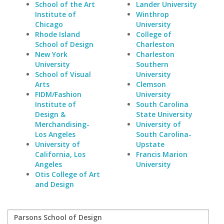
School of the Art
Lander University
Institute of
Winthrop
Chicago
University
Rhode Island
College of
School of Design
Charleston
New York
Charleston
University
Southern
School of Visual
University
Arts
Clemson
FIDM/Fashion
University
Institute of
South Carolina
Design &
State University
Merchandising-
University of
Los Angeles
South Carolina-
University of
Upstate
California, Los
Francis Marion
Angeles
University
Otis College of Art
and Design