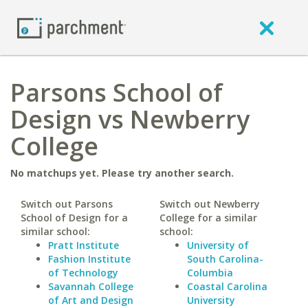
Parsons School of
Design vs Newberry
College
No matchups yet. Please try another search.
Switch out Parsons
Switch out Newberry
School of Design for a
College for a similar
similar school:
school:
Pratt Institute
University of
Fashion Institute
South Carolina-
of Technology
Columbia
Savannah College
Coastal Carolina
of Art and Design
University