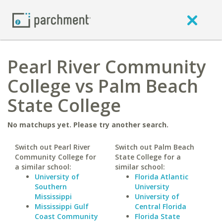
Pearl River Community
College vs Palm Beach
State College
No matchups yet. Please try another search.
Switch out Pearl River
Switch out Palm Beach
Community College for
State College for a
a similar school:
similar school:
University of
Florida Atlantic
Southern
University
Mississippi
University of
Mississippi Gulf
Central Florida
Coast Community
Florida State