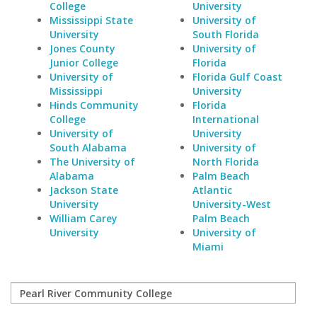
College
University
Mississippi State
University of
University
South Florida
Jones County
University of
Junior College
Florida
University of
Florida Gulf Coast
Mississippi
University
Hinds Community
Florida
College
International
University of
University
South Alabama
University of
The University of
North Florida
Alabama
Palm Beach
Jackson State
Atlantic
University
University-West
William Carey
Palm Beach
University
University of
Miami