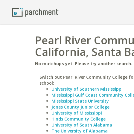
Pearl River Commun
California, Santa 
No matchups yet. Please try another search.
Switch out Pearl River Community College for
school:
University of Southern Mississippi
Mississippi Gulf Coast Community Coll
Mississippi State University
Jones County Junior College
University of Mississippi
Hinds Community College
University of South Alabama
The University of Alabama