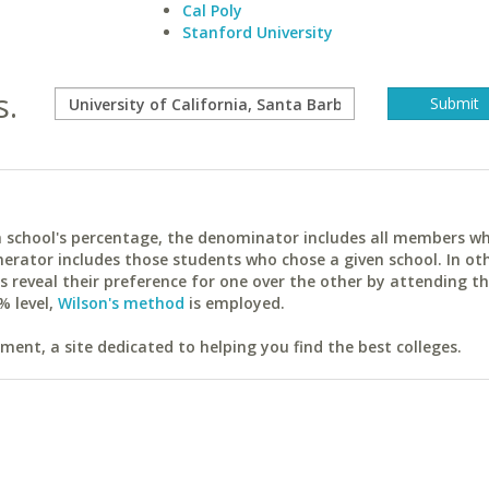
Cal Poly
Stanford University
s.
ach school's percentage, the denominator includes all members w
erator includes those students who chose a given school. In ot
reveal their preference for one over the other by attending th
% level,
Wilson's method
is employed.
ent, a site dedicated to helping you find the best colleges.