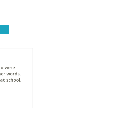
ho were
her words,
at school.