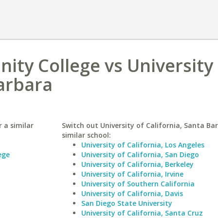
ity College vs University 
Barbara
 a similar
Switch out University of California, Santa Ba
similar school:
University of California, Los Angeles
ege
University of California, San Diego
University of California, Berkeley
University of California, Irvine
University of Southern California
University of California, Davis
San Diego State University
University of California, Santa Cruz