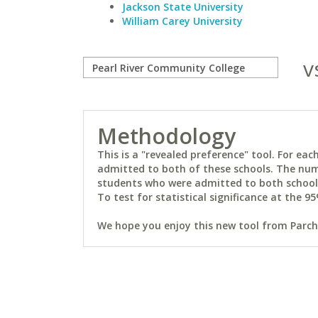
Jackson State University
William Carey University
v
Methodology
This is a "revealed preference" tool. For e
admitted to both of these schools. The num
students who were admitted to both schools 
To test for statistical significance at the 95
We hope you enjoy this new tool from Parchm