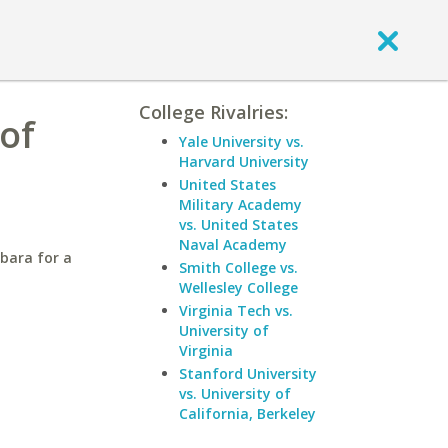
College Rivalries:
of
Yale University vs.
Harvard University
United States
Military Academy
vs. United States
Naval Academy
rbara for a
Smith College vs.
Wellesley College
Virginia Tech vs.
University of
Virginia
Stanford University
vs. University of
California, Berkeley