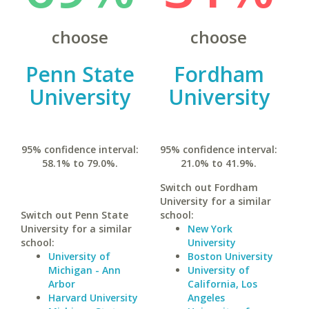
choose
choose
Penn State
Fordham
University
University
95% confidence interval:
95% confidence interval:
58.1% to 79.0%.
21.0% to 41.9%.
Switch out Fordham
University for a similar
Switch out Penn State
school:
University for a similar
New York
school:
University
University of
Boston University
Michigan - Ann
University of
Arbor
California, Los
Harvard University
Angeles