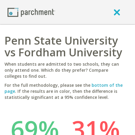
Penn State University
vs Fordham University
When students are admitted to two schools, they can
only attend one. Which do they prefer? Compare
colleges to find out.
For the full methodology, please see the
bottom of the
page
. If the results are in color, then the difference is
statistically significant at a 95% confidence level.
69%
31%