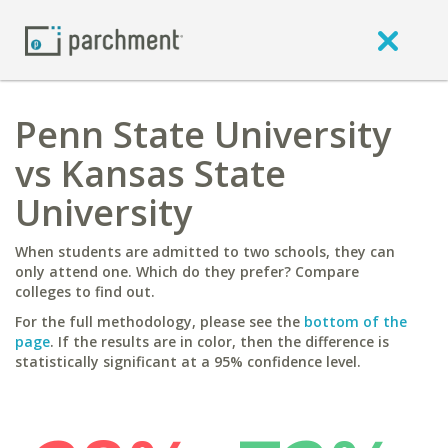
Penn State University
vs Kansas State
University
When students are admitted to two schools, they can
only attend one. Which do they prefer? Compare
colleges to find out.
For the full methodology, please see the
bottom of the
page
. If the results are in color, then the difference is
statistically significant at a 95% confidence level.