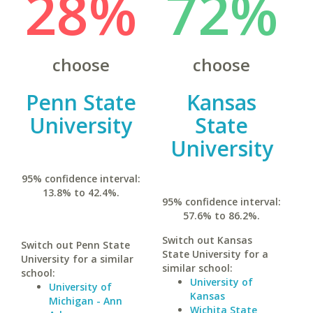
28%
72%
choose
choose
Penn State
Kansas
University
State
University
95% confidence interval:
13.8% to 42.4%.
95% confidence interval:
57.6% to 86.2%.
Switch out Kansas
Switch out Penn State
State University for a
University for a similar
similar school:
school:
University of
University of
Kansas
Michigan - Ann
Wichita State