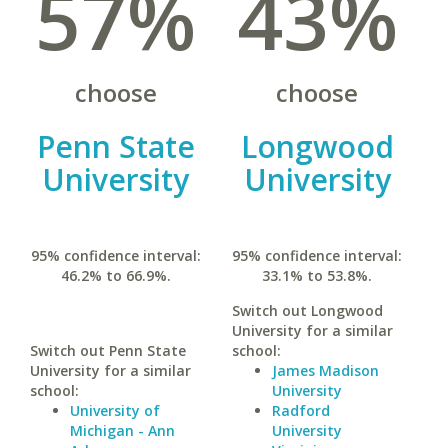
57%
43%
choose
choose
Penn State
Longwood
University
University
95% confidence interval:
95% confidence interval:
46.2% to 66.9%.
33.1% to 53.8%.
Switch out Longwood
University for a similar
Switch out Penn State
school:
University for a similar
James Madison
school:
University
University of
Radford
Michigan - Ann
University