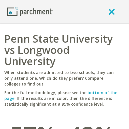
Penn State University
vs Longwood
University
When students are admitted to two schools, they can
only attend one. Which do they prefer? Compare
colleges to find out.
For the full methodology, please see the
bottom of the
page
. If the results are in color, then the difference is
statistically significant at a 95% confidence level.