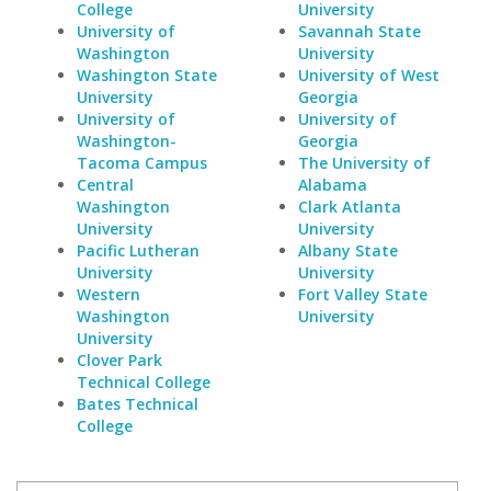
College
University
University of
Savannah State
Washington
University
Washington State
University of West
University
Georgia
University of
University of
Washington-
Georgia
Tacoma Campus
The University of
Central
Alabama
Washington
Clark Atlanta
University
University
Pacific Lutheran
Albany State
University
University
Western
Fort Valley State
Washington
University
University
Clover Park
Technical College
Bates Technical
College