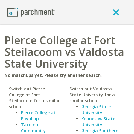
Pierce College at Fort
Steilacoom vs Valdosta
State University
No matchups yet. Please try another search.
Switch out Pierce
Switch out Valdosta
College at Fort
State University for a
Steilacoom for a similar
similar school:
school:
Georgia State
Pierce College at
University
Puyallup
Kennesaw State
Tacoma
University
Community
Georgia Southern