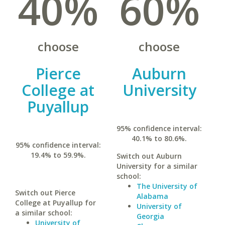
40%
60%
choose
choose
Pierce
Auburn
College at
University
Puyallup
95% confidence interval:
40.1% to 80.6%.
95% confidence interval:
19.4% to 59.9%.
Switch out Auburn
University for a similar
school:
The University of
Switch out Pierce
Alabama
College at Puyallup for
University of
a similar school:
Georgia
University of