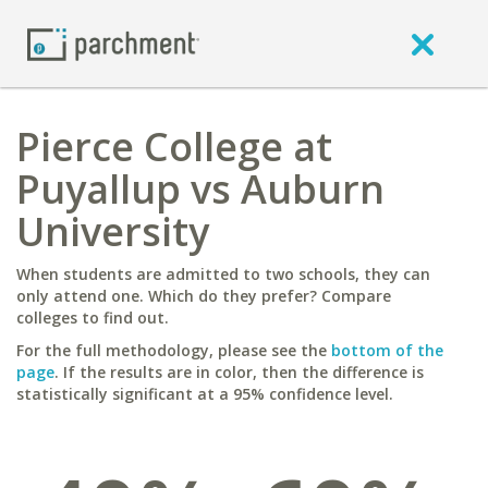
Pierce College at
Puyallup vs Auburn
University
When students are admitted to two schools, they can
only attend one. Which do they prefer? Compare
colleges to find out.
For the full methodology, please see the
bottom of the
page
. If the results are in color, then the difference is
statistically significant at a 95% confidence level.