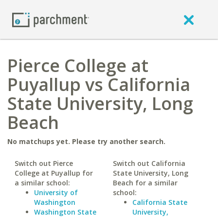
Pierce College at
Puyallup vs California
State University, Long
Beach
No matchups yet. Please try another search.
Switch out Pierce
Switch out California
College at Puyallup for
State University, Long
a similar school:
Beach for a similar
University of
school:
Washington
California State
Washington State
University,