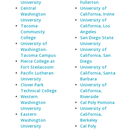
University
Fullerton
Central
University of
Washington
California, Irvine
University
University of
Tacoma
California, Los
Community
Angeles
College
San Diego State
University of
University
Washington-
University of
Tacoma Campus
California, San
Pierce College at
Diego
Fort Steilacoom
University of
Pacific Lutheran
California, Santa
University
Barbara
Clover Park
University of
Technical College
California,
Western
Riverside
Washington
Cal Poly Pomona
University
University of
Eastern
California,
Washington
Berkeley
University
Cal Poly