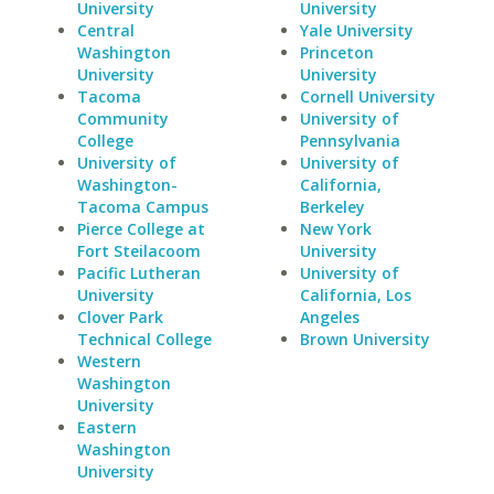
University
University
Central
Yale University
Washington
Princeton
University
University
Tacoma
Cornell University
Community
University of
College
Pennsylvania
University of
University of
Washington-
California,
Tacoma Campus
Berkeley
Pierce College at
New York
Fort Steilacoom
University
Pacific Lutheran
University of
University
California, Los
Clover Park
Angeles
Technical College
Brown University
Western
Washington
University
Eastern
Washington
University