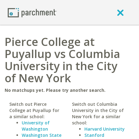
Pierce College at
Puyallup vs Columbia
University in the City
of New York
No matchups yet. Please try another search.
Switch out Pierce
Switch out Columbia
College at Puyallup for
University in the City of
a similar school:
New York for a similar
University of
school:
Washington
Harvard University
Washington State
Stanford