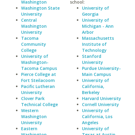
Washington
school:
Washington State
University of
University
Georgia
Central
University of
Washington
Michigan - Ann
University
Arbor
Tacoma
Massachusetts
Community
Institute of
College
Technology
University of
Stanford
Washington-
University
Tacoma Campus
Purdue University-
Pierce College at
Main Campus
Fort Steilacoom
University of
Pacific Lutheran
California,
University
Berkeley
Clover Park
Harvard University
Technical College
Cornell University
Western
University of
Washington
California, Los
University
Angeles
Eastern
University of
Washington
Texas at Austin