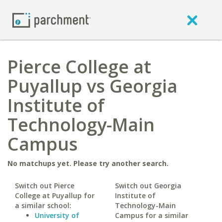
Pierce College at
Puyallup vs Georgia
Institute of
Technology-Main
Campus
No matchups yet. Please try another search.
Switch out Pierce
Switch out Georgia
College at Puyallup for
Institute of
a similar school:
Technology-Main
University of
Campus for a similar