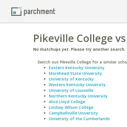
Pikeville College v
No matchups yet. Please try another search.
Switch out Pikeville College for a similar scho
Eastern Kentucky University
Morehead State University
University of Kentucky
Western Kentucky University
University of Louisville
Northern Kentucky University
Alice Lloyd College
Lindsey Wilson College
Campbellsville University
University of the Cumberlands