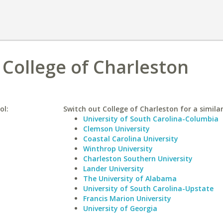
s College of Charleston
ol:
Switch out College of Charleston for a similar
University of South Carolina-Columbia
Clemson University
Coastal Carolina University
Winthrop University
Charleston Southern University
Lander University
The University of Alabama
University of South Carolina-Upstate
Francis Marion University
University of Georgia