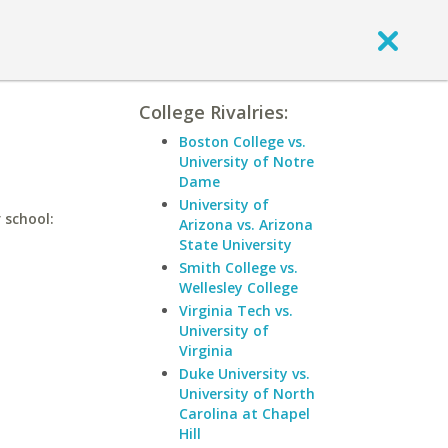
College Rivalries:
Boston College vs.
University of Notre
Dame
University of
 school:
Arizona vs. Arizona
State University
Smith College vs.
Wellesley College
Virginia Tech vs.
University of
Virginia
Duke University vs.
University of North
Carolina at Chapel
Hill