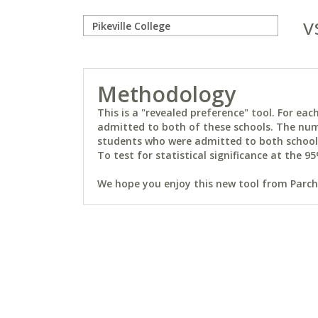
v
Methodology
This is a "revealed preference" tool. For e
admitted to both of these schools. The num
students who were admitted to both schools 
To test for statistical significance at the 95
We hope you enjoy this new tool from Parchm