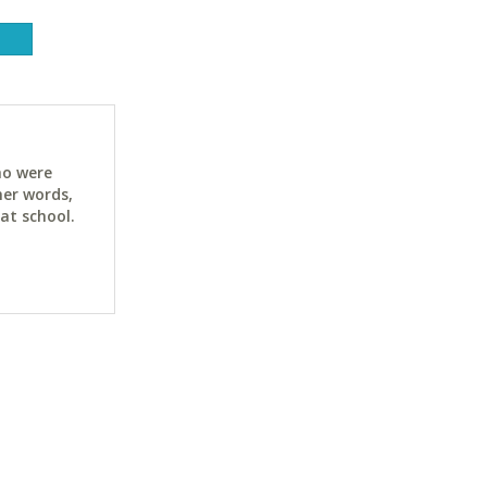
ho were
her words,
at school.