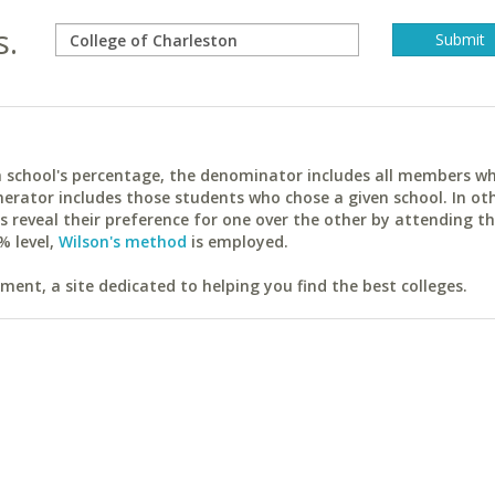
s.
ach school's percentage, the denominator includes all members w
erator includes those students who chose a given school. In ot
reveal their preference for one over the other by attending th
% level,
Wilson's method
is employed.
ent, a site dedicated to helping you find the best colleges.