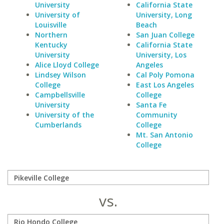
University
California State
University of
University, Long
Louisville
Beach
Northern
San Juan College
Kentucky
California State
University
University, Los
Alice Lloyd College
Angeles
Lindsey Wilson
Cal Poly Pomona
College
East Los Angeles
Campbellsville
College
University
Santa Fe
University of the
Community
Cumberlands
College
Mt. San Antonio
College
vs.