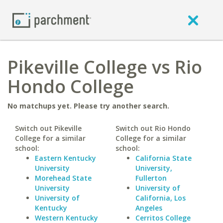
Pikeville College vs Rio
Hondo College
No matchups yet. Please try another search.
Switch out Pikeville
Switch out Rio Hondo
College for a similar
College for a similar
school:
school:
Eastern Kentucky
California State
University
University,
Morehead State
Fullerton
University
University of
University of
California, Los
Kentucky
Angeles
Western Kentucky
Cerritos College